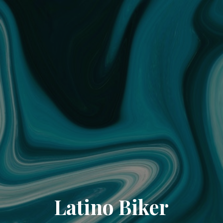
Latino Biker