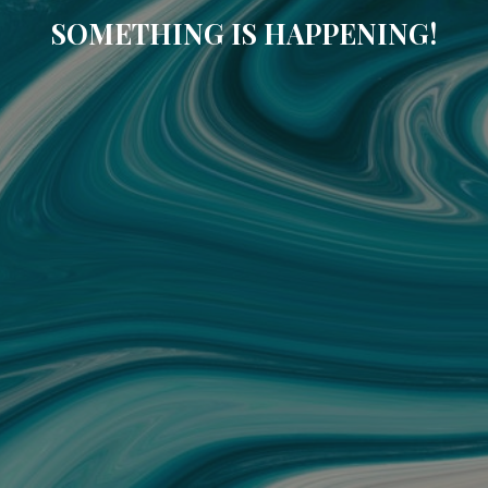
SOMETHING IS HAPPENING!